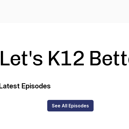
Let's K12 Bet
Latest Episodes
See All Episodes