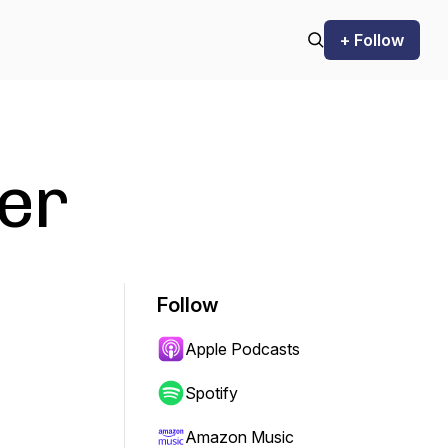
+ Follow
ter
Follow
Apple Podcasts
Spotify
Amazon Music