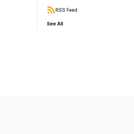
RSS Feed
See All