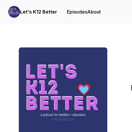
Let's K12 Better
Episodes
About