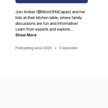
Join Amber (@MomOfAllCapes) and her
kids at their kitchen table, where family
discussions are fun and informative!
Learn from experts and explore
innovative ideas that push for more
Show More
meaningful, equitable, and
compassionate K12 learning experiences
Podcasting since 2020
•
0 episodes
for kids, parents, and educators.